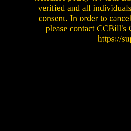
verified and all individual
consent. In order to cance
please contact CCBill's
https://s