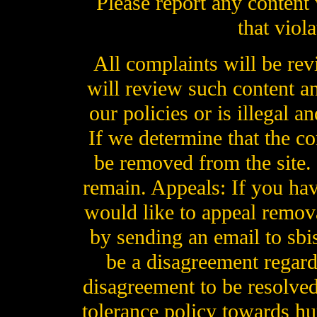
Please report any content 
that viol
All complaints will be re
will review such content an
our policies or is illegal a
If we determine that the con
be removed from the site. If
remain. Appeals: If you hav
would like to appeal remova
by sending an email to sb
be a disagreement regard
disagreement to be resolved
tolerance policy towards hu