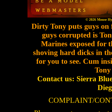
© 2026 Mouse Hyst
Dirty Tony puts guys on fi
guys corrupted is Ton
Marines exposed for 
shoving hard dicks in the
for you to see. Cum ins
Tony 
Contact us: Sierra Blu
Die
COMPLAINT/CON